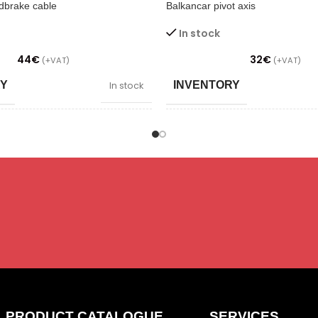
dbrake cable
Balkancar pivot axis
In stock
44
€
32
€
(+VAT)
(+VAT)
RY
INVENTORY
In stock
PPLY/ DIMMING
POWER SUPPLY/ DIMMIN
S
SAADAVUS
Laos
N
CONDITION
New
TYPE
Brakes
Un
PRODUCT CATALOGUE
SERVICES