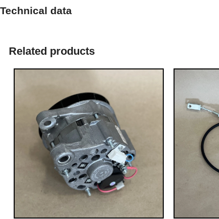
Technical data
Related products