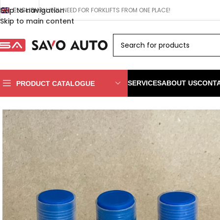
Skip to navigation
ALL YOU NEED FOR FORKLIFTS FROM ONE PLACE!
ENGLISH
Skip to main content
SERVICES
ABOUT US
CONT
PRODUCT CATALOGUE