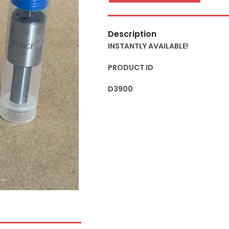
Description
INSTANTLY AVAILABLE!
PRODUCT ID
D3900