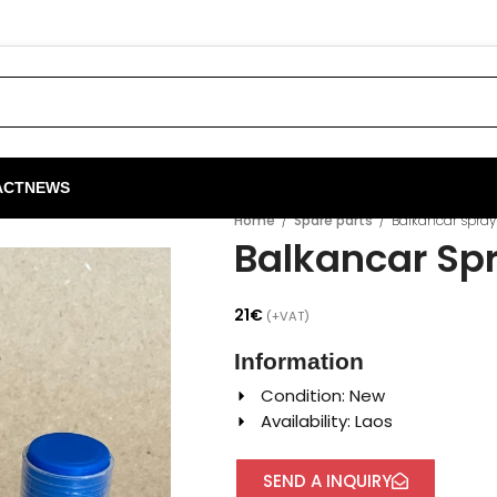
ACT
NEWS
Home
/
Spare parts
/
Balkancar spray 
Balkancar Spr
21
€
(+VAT)
Information
Condition: New
Availability: Laos
SEND A INQUIRY