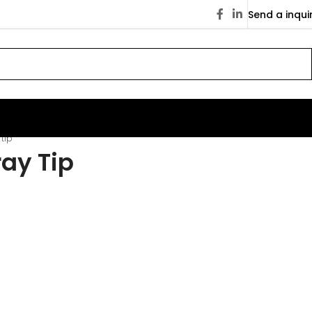
Send a inqui
tip
ay Tip