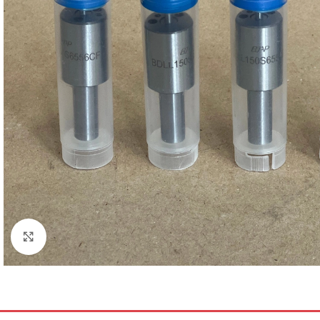
Click to enlarge