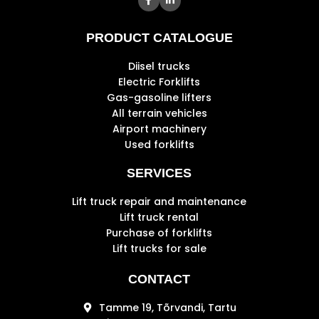
PRODUCT CATALOGUE
Diisel trucks
Electric Forklifts
Gas-gasoline lifters
All terrain vehicles
Airport machinery
Used forklifts
SERVICES
Lift truck repair and maintenance
Lift truck rental
Purchase of forklifts
Lift trucks for sale
CONTACT
Tamme 19, Tõrvandi, Tartu