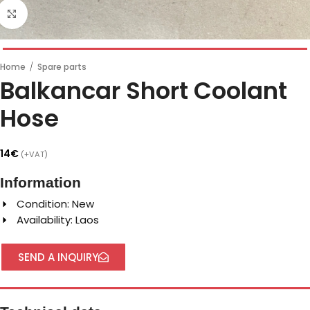
Click to enlarge
Home
/
Spare parts
Balkancar Short Coolant
Hose
14
€
(+VAT)
Information
Condition: New
Availability: Laos
SEND A INQUIRY