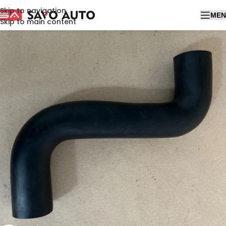
Skip to navigation
MEN
Skip to main content