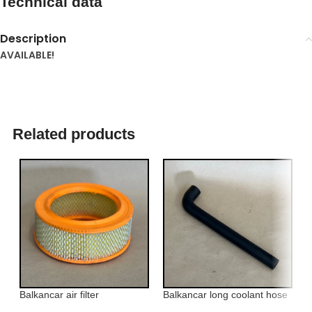
Technical data
Description
AVAILABLE!
Related products
Balkancar air filter
Balkancar long coolant hose
B