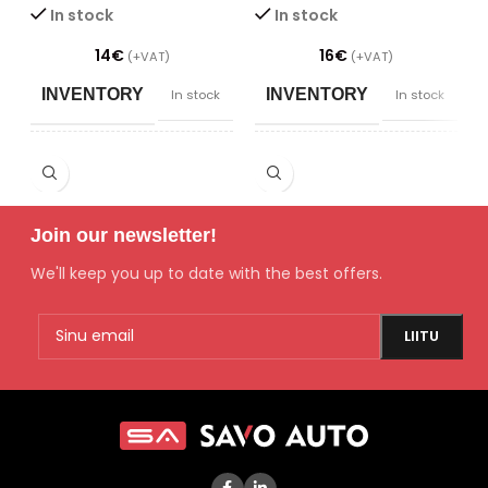
In stock
In stock
14
€
16
€
(+VAT)
(+VAT)
INVENTORY
INVENTORY
In stock
In stock
POWER SUPPLY/
POWER SUPPLY/
DIMMING
DIMMING
Join our newsletter!
SAADAVUS
SAADAVUS
Laos
Laos
We'll keep you up to date with the best offers.
CONDITION
CONDITION
New
New
TYPE
TYPE
Filters
Engine parts